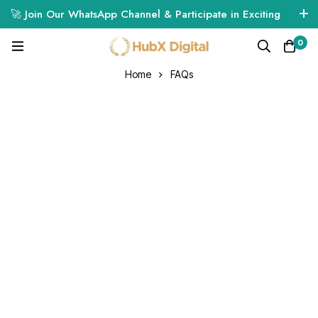
🚀 Join Our WhatsApp Channel & Participate in Exciting
Giveaways! 🎁🔥
0
Click Here to Join
Home
FAQs