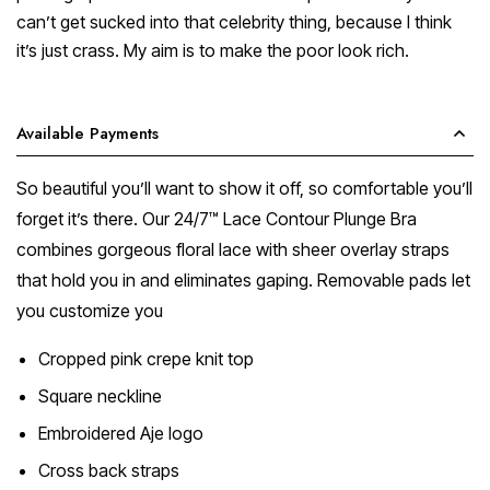
can’t get sucked into that celebrity thing, because I think
it’s just crass. My aim is to make the poor look rich.
Available Payments
So beautiful you’ll want to show it off, so comfortable you’ll
forget it’s there. Our 24/7™ Lace Contour Plunge Bra
combines gorgeous floral lace with sheer overlay straps
that hold you in and eliminates gaping. Removable pads let
you customize you
Cropped pink crepe knit top
Square neckline
Embroidered Aje logo
Cross back straps