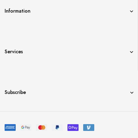
Information
Services
Subscribe