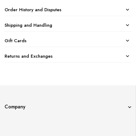
Order History and Disputes
Shipping and Handling
Gift Cards
Returns and Exchanges
Company