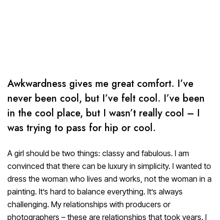
Awkwardness gives me great comfort. I’ve
never been cool, but I’ve felt cool. I’ve been
in the cool place, but I wasn’t really cool – I
was trying to pass for hip or cool.
A girl should be two things: classy and fabulous. I am
convinced that there can be luxury in simplicity. I wanted to
dress the woman who lives and works, not the woman in a
painting. It’s hard to balance everything. It’s always
challenging. My relationships with producers or
photographers – these are relationships that took years. I