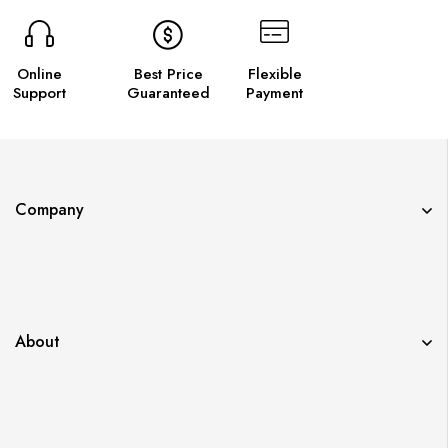
Online
Best Price
Flexible
Support
Guaranteed
Payment
Company
About