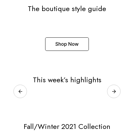
The boutique style guide
Shop Now
This week’s highlights
Fall/Winter 2021 Collection