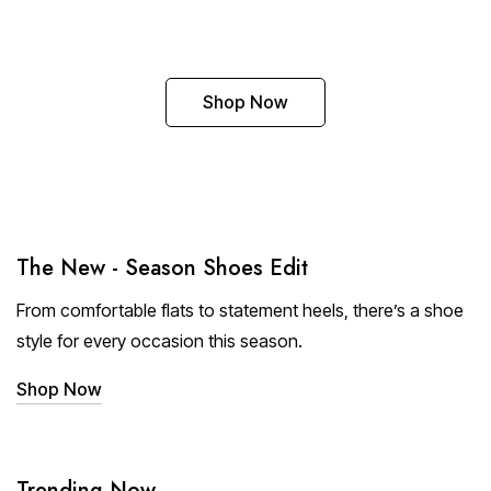
Shop Now
The New - Season Shoes Edit
From comfortable flats to statement heels, there’s a shoe
style for every occasion this season.
Shop Now
Trending Now