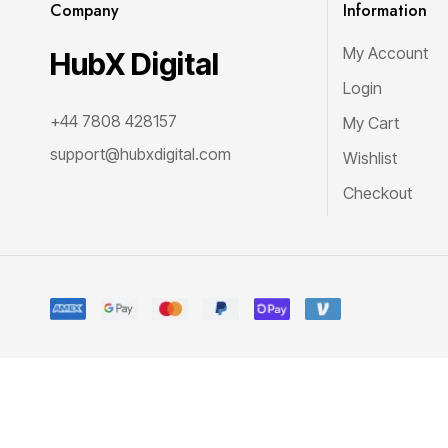
Company
Information
My Account
HubX Digital
Login
+44 7808 428157
My Cart
support@hubxdigital.com
Wishlist
Checkout