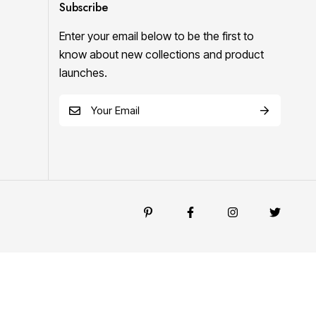
Subscribe
Enter your email below to be the first to
know about new collections and product
launches.
E
m
a
i
l
*