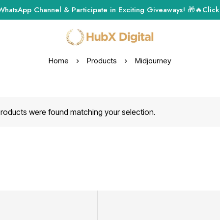
WhatsApp Channel & Participate in Exciting Giveaways! 🎁🔥
Click
Home
Products
Midjourney
roducts were found matching your selection.