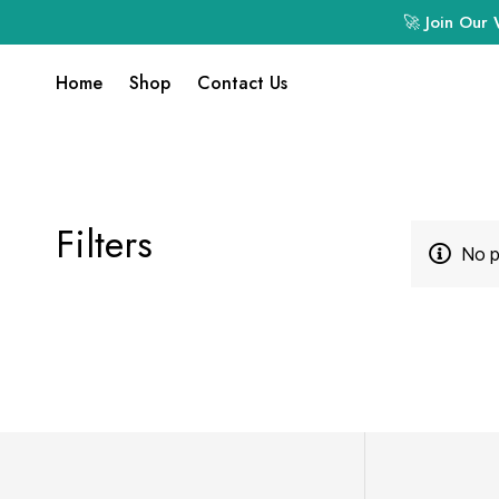
🚀 Join Our 
Home
Shop
Contact Us
Filters
No p