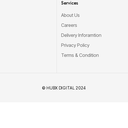
Services
About Us
Careers
Delivery Inforamtion
Privacy Policy
Terms & Condition
© HUBX DIGITAL 2024