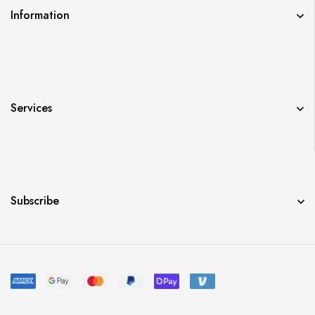
Information
Services
Subscribe