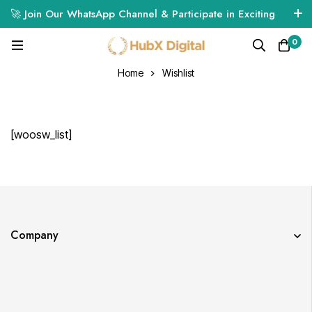
🚀 Join Our WhatsApp Channel & Participate in Exciting
Giveaways! 🎁🔥
0
Click Here to Join
Home
Wishlist
[woosw_list]
Company